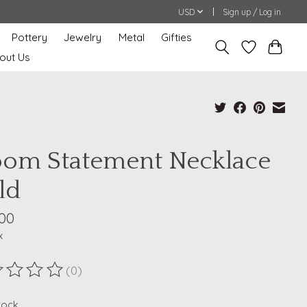
USD
Sign up / Log in
Pottery
Jewelry
Metal
Gifties
out Us
oom Statement Necklace
ld
.00
x
(0)
ting of this product is
0
out of 5
stock