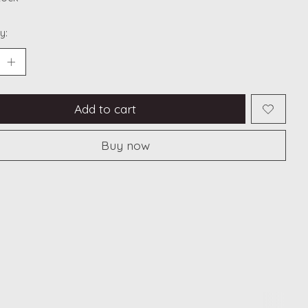
y:
Add to cart
Buy now