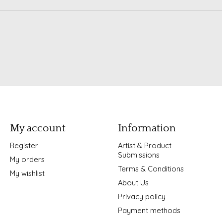
My account
Information
Register
Artist & Product
Submissions
My orders
Terms & Conditions
My wishlist
About Us
Privacy policy
Payment methods