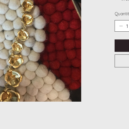
Quantit