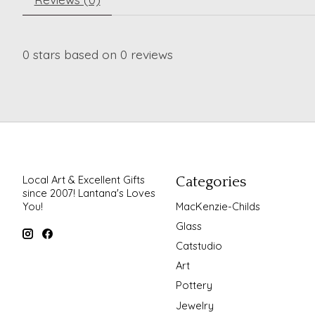
0
stars based on
0
reviews
Local Art & Excellent Gifts
Categories
since 2007! Lantana's Loves
You!
MacKenzie-Childs
Glass
Catstudio
Art
Pottery
Jewelry