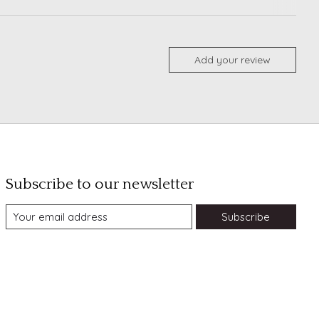
Add your review
Subscribe to our newsletter
Subscribe