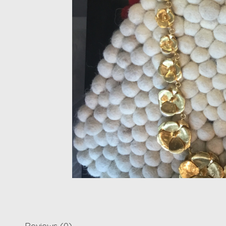
Reviews (0)