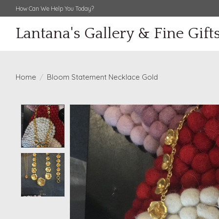
How Can We Help You Today?
Lantana's Gallery & Fine Gift
Home
/
Bloom Statement Necklace Gold
Product image slideshow Items