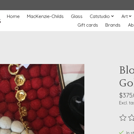
Home
MacKenzie-Childs
Glass
Catstudio
Art
s
Gift cards
Brands
Ab
Bl
Go
$375
Excl. ta
The ra
In 