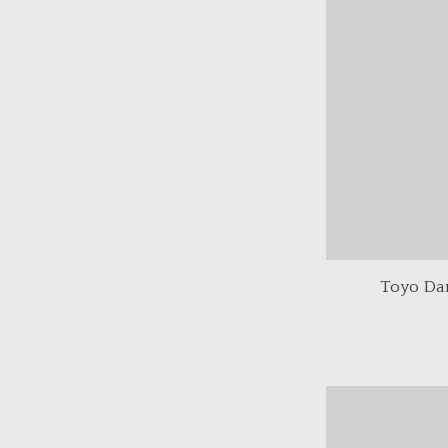
Toyo Da