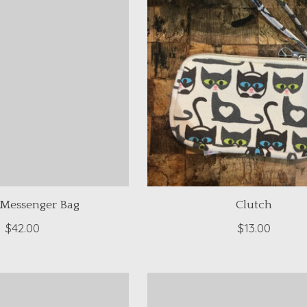
 Messenger Bag
Clutch
$42.00
$13.00