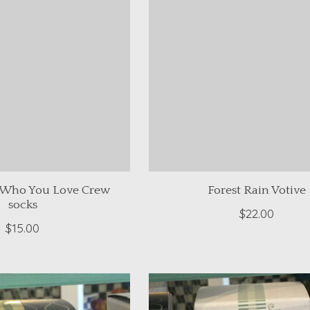
 Who You Love Crew
Forest Rain Votive
socks
$22.00
$15.00