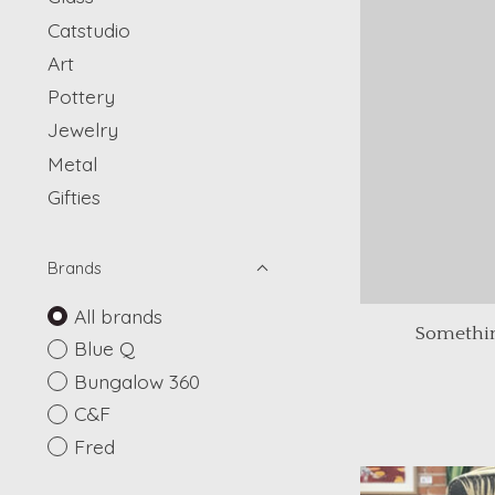
Catstudio
Art
Pottery
Jewelry
Metal
Gifties
Brands
All brands
Somethin
Blue Q
Bungalow 360
C&F
Fred