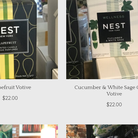
efruit Votive
Cucumber & White Sage 
Votive
$22.00
$22.00