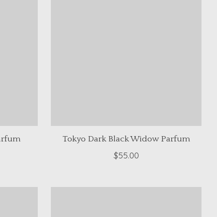
arfum
Tokyo Dark Black Widow Parfum
$55.00