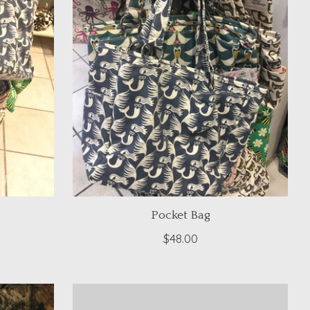
Pocket Bag
$48.00