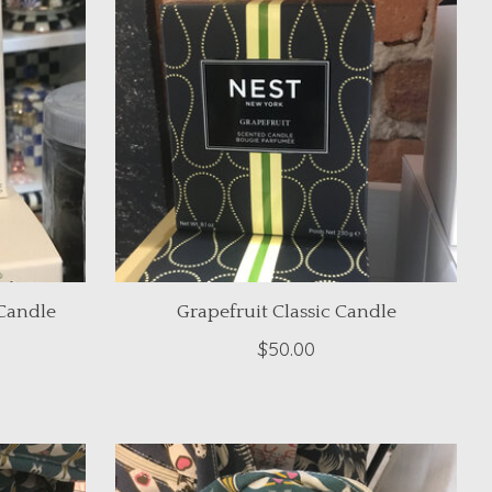
Candle
Grapefruit Classic Candle
$50.00