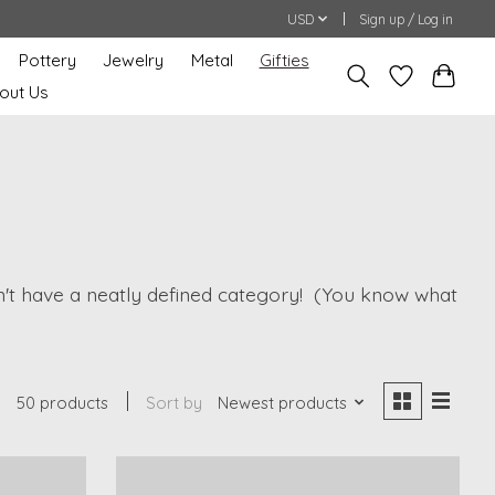
USD
Sign up / Log in
Pottery
Jewelry
Metal
Gifties
out Us
oesn't have a neatly defined category! (You know what
50 products
Sort by
Newest products