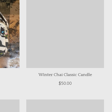
Winter Chai Classic Candle
$50.00