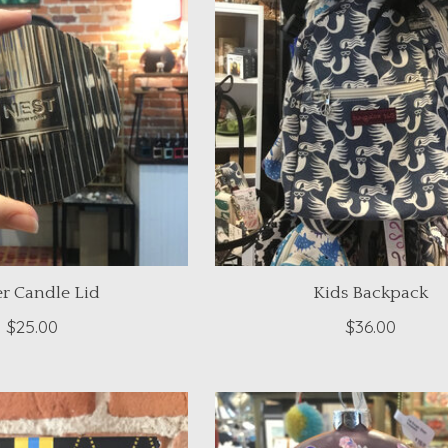
er Candle Lid
Kids Backpack
$25.00
$36.00