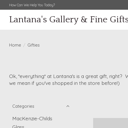
How Can We Help You Today?
Lantana's Gallery & Fine Gift
Home
/
Gifties
Ok, *everything* at Lantana's is a great gift, right?
we mean if you've shopped in the store before!)
Categories
MacKenzie-Childs
Glass