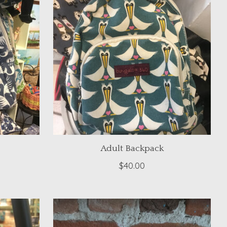
Adult Backpack
$40.00