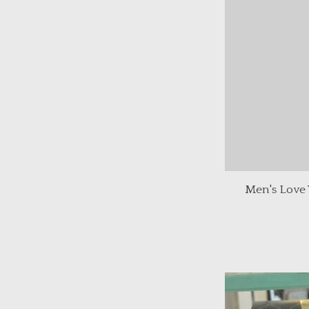
Men's Love