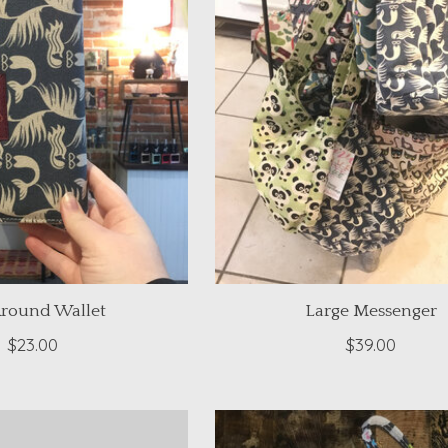
Around Wallet
Large Messenger
$23.00
$39.00