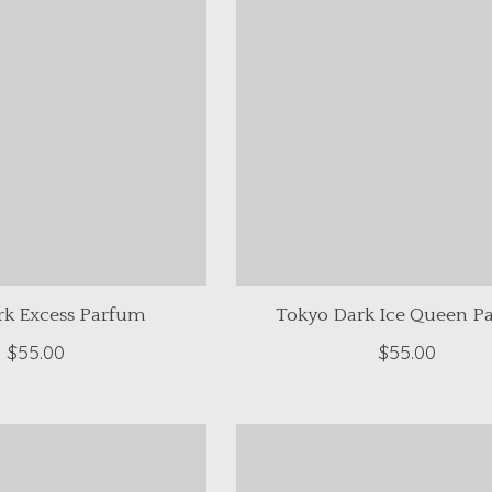
rk Excess Parfum
Tokyo Dark Ice Queen P
$55.00
$55.00