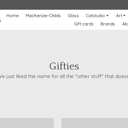
Home
MacKenzie-Childs
Glass
Catstudio
Art
s
Gift cards
Brands
Ab
Gifties
 We just liked this name for all the "other stuff" that d