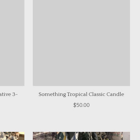
tive 3-
Something Tropical Classic Candle
$50.00