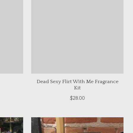
Dead Sexy Flirt With Me Fragrance
Kit
$28.00