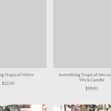
g Tropical Votive
Something Tropical Decora
Wick Candle
$22.00
$99.00