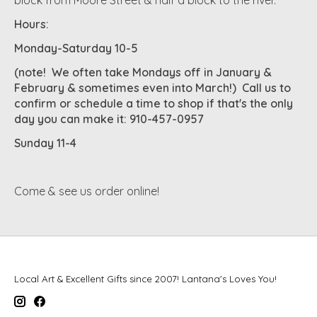
Hours:
Monday-Saturday 10-5
(note! We often take Mondays off in January &
February & sometimes even into March!) Call us to
confirm or schedule a time to shop if that's the only
day you can make it: 910-457-0957
Sunday 11-4
Come & see us order online!
Local Art & Excellent Gifts since 2007! Lantana's Loves You!