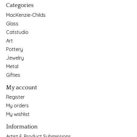
Categories
MacKenzie-Childs
Glass
Catstudio
Art
Pottery
Jewelry
Metal
Gifties
My account
Register
My orders
My wishlist
Information
Artist & Product Submissions