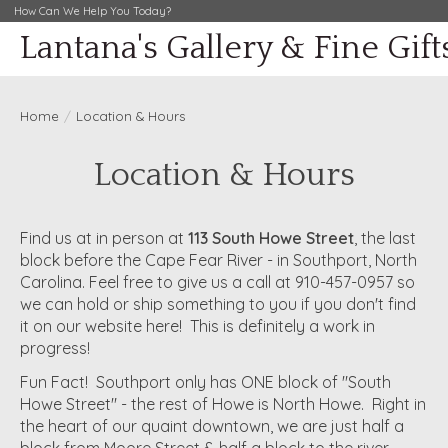
How Can We Help You Today?
Lantana's Gallery & Fine Gift
Home
/
Location & Hours
Location & Hours
Find us at in person at
113 South Howe Street
, the last
block before the Cape Fear River - in Southport, North
Carolina. Feel free to give us a call at 910-457-0957 so
we can hold or ship something to you if you don't find
it on our website here! This is definitely a work in
progress!
Fun Fact! Southport only has ONE block of "South
Howe Street" - the rest of Howe is North Howe. Right in
the heart of our quaint downtown, we are just half a
block from Moore Street & half a block to the river.