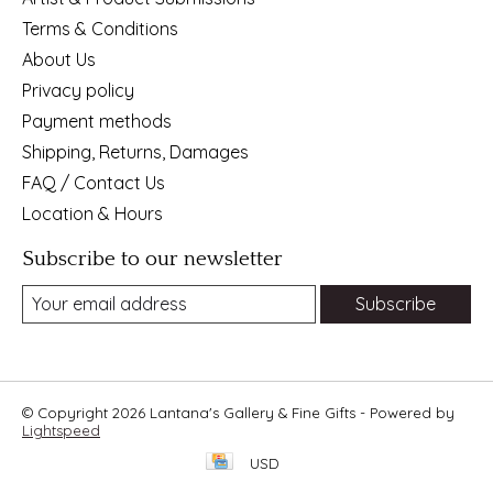
Terms & Conditions
About Us
Privacy policy
Payment methods
Shipping, Returns, Damages
FAQ / Contact Us
Location & Hours
Subscribe to our newsletter
Subscribe
© Copyright 2026 Lantana's Gallery & Fine Gifts - Powered by
Lightspeed
USD