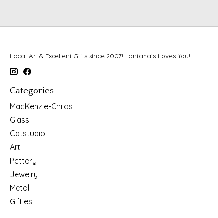
Local Art & Excellent Gifts since 2007! Lantana's Loves You!
Categories
MacKenzie-Childs
Glass
Catstudio
Art
Pottery
Jewelry
Metal
Gifties