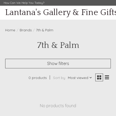
How Can We Help You Today?
Lantana's Gallery & Fine Gift
Home
/
Brands
/
7th & Palm
7th & Palm
Show filters
0 products
Sort by
Most viewed
No products found