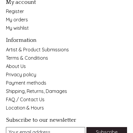
My account
Register
My orders
My wishlist
Information
Artist & Product Submissions
Terms & Conditions
About Us
Privacy policy
Payment methods
Shipping, Returns, Damages
FAQ / Contact Us
Location & Hours
Subscribe to our newsletter
Subscribe