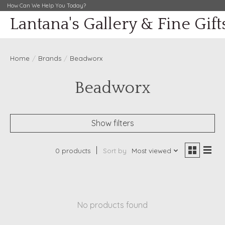
How Can We Help You Today?
Lantana's Gallery & Fine Gift
Home
/
Brands
/
Beadworx
Beadworx
Show filters
0 products
Sort by
Most viewed
No products found