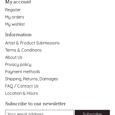
My account
Register
My orders
My wishlist
Information
Artist & Product Submissions
Terms & Conditions
About Us
Privacy policy
Payment methods
Shipping, Returns, Damages
FAQ / Contact Us
Location & Hours
Subscribe to our newsletter
Subscribe