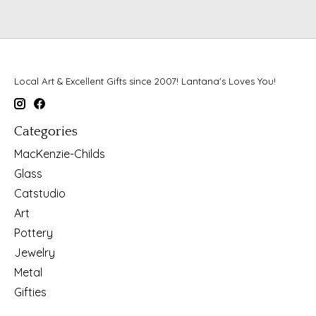
Local Art & Excellent Gifts since 2007! Lantana's Loves You!
Categories
MacKenzie-Childs
Glass
Catstudio
Art
Pottery
Jewelry
Metal
Gifties