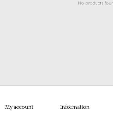
No products fou
My account
Information