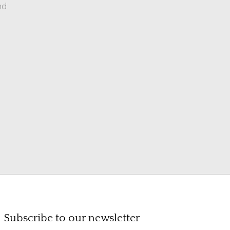
nd
Subscribe to our newsletter