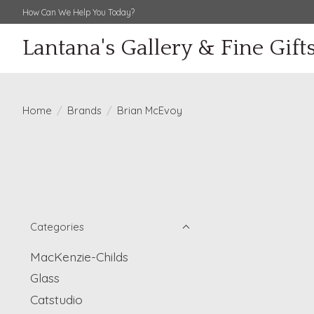
How Can We Help You Today?
Lantana's Gallery & Fine Gift
Home
/
Brands
/
Brian McEvoy
Categories
MacKenzie-Childs
Glass
Catstudio