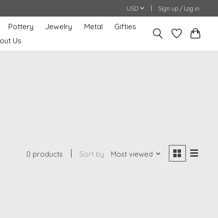
USD
Sign up / Log in
Pottery
Jewelry
Metal
Gifties
out Us
0 products
Sort by
Most viewed