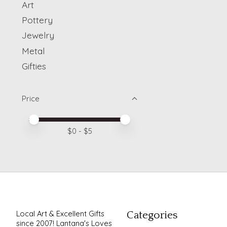
Art
Pottery
Jewelry
Metal
Gifties
Price
Price minimum value
Price maximum value
$
0
- $
5
Local Art & Excellent Gifts
Categories
since 2007! Lantana's Loves