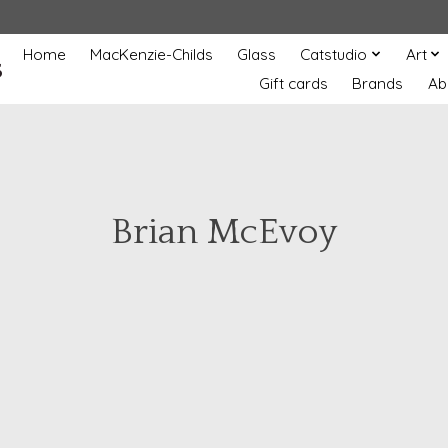
Home
MacKenzie-Childs
Glass
Catstudio
Art
s
Gift cards
Brands
Ab
Brian McEvoy