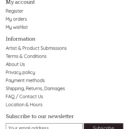
My account
Register
My orders
My wishlist
Information
Artist & Product Submissions
Terms & Conditions
About Us
Privacy policy
Payment methods
Shipping, Returns, Damages
FAQ / Contact Us
Location & Hours
Subscribe to our newsletter
Subscribe