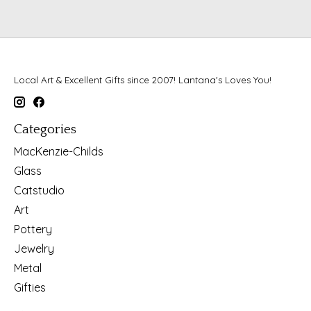
Local Art & Excellent Gifts since 2007! Lantana's Loves You!
Categories
MacKenzie-Childs
Glass
Catstudio
Art
Pottery
Jewelry
Metal
Gifties