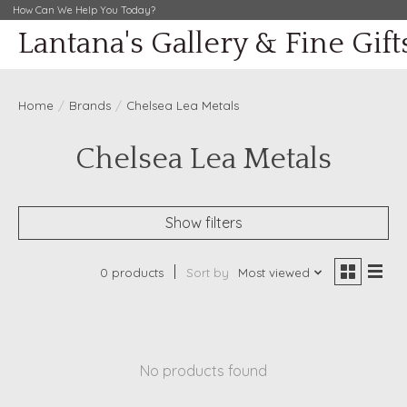
How Can We Help You Today?
Lantana's Gallery & Fine Gift
Home
/
Brands
/
Chelsea Lea Metals
Chelsea Lea Metals
Show filters
0 products
Sort by
Most viewed
No products found