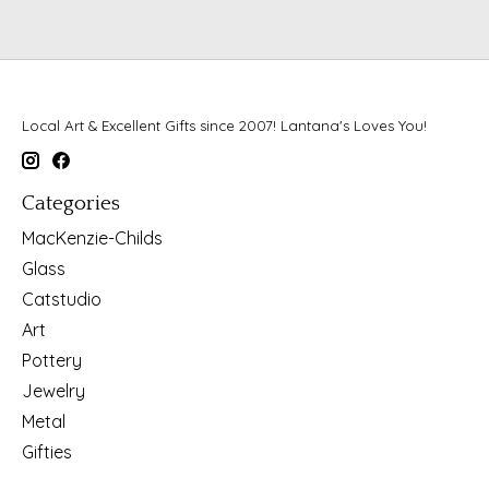
Local Art & Excellent Gifts since 2007! Lantana's Loves You!
Categories
MacKenzie-Childs
Glass
Catstudio
Art
Pottery
Jewelry
Metal
Gifties