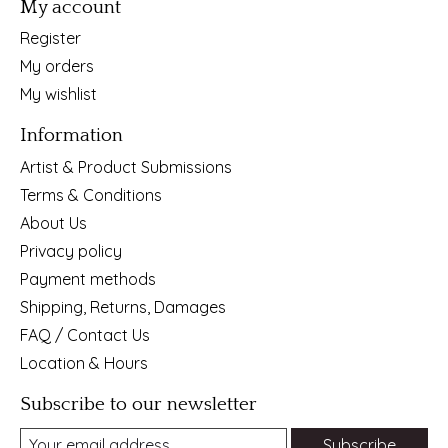
My account
Register
My orders
My wishlist
Information
Artist & Product Submissions
Terms & Conditions
About Us
Privacy policy
Payment methods
Shipping, Returns, Damages
FAQ / Contact Us
Location & Hours
Subscribe to our newsletter
Subscribe