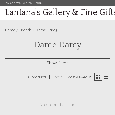
How Can We Help You Today?
Lantana's Gallery & Fine Gift
Home
/
Brands
/
Dame Darcy
Dame Darcy
Show filters
0 products
Sort by
Most viewed
No products found