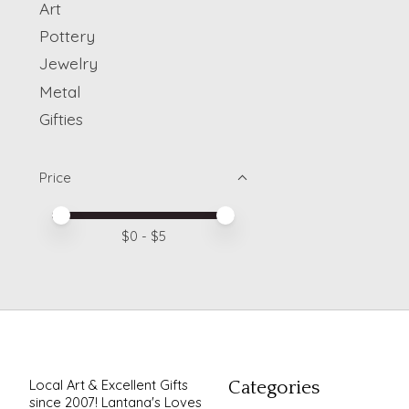
Art
Pottery
Jewelry
Metal
Gifties
Price
Price minimum value
Price maximum value
$
0
- $
5
Local Art & Excellent Gifts
Categories
since 2007! Lantana's Loves