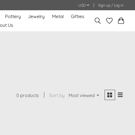
USD
Sign up / Log in
Pottery
Jewelry
Metal
Gifties
out Us
0 products
Sort by
Most viewed