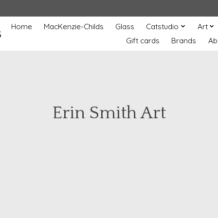
Home
MacKenzie-Childs
Glass
Catstudio
Art
s
Gift cards
Brands
Ab
Erin Smith Art