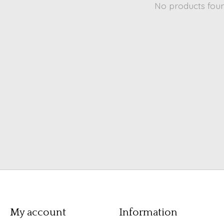
No products fou
My account
Information