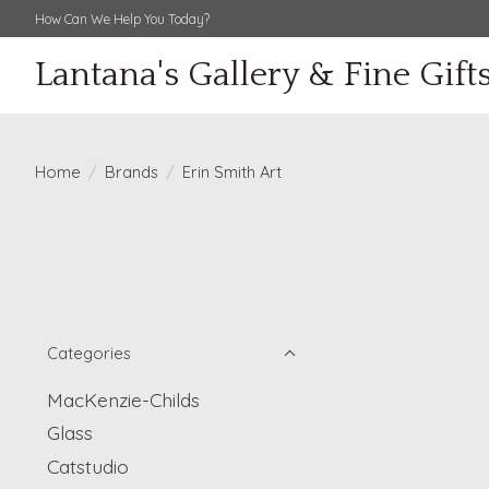
How Can We Help You Today?
Lantana's Gallery & Fine Gift
Home
/
Brands
/
Erin Smith Art
Categories
MacKenzie-Childs
Glass
Catstudio