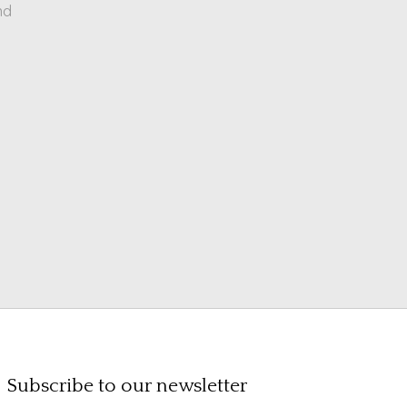
nd
Subscribe to our newsletter