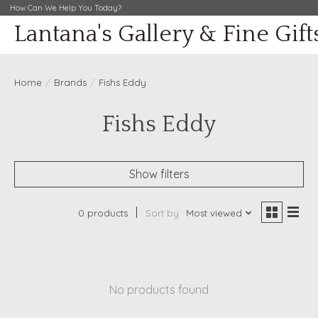
How Can We Help You Today?
Lantana's Gallery & Fine Gift
Home
/
Brands
/
Fishs Eddy
Fishs Eddy
Show filters
0 products
Sort by
Most viewed
No products found