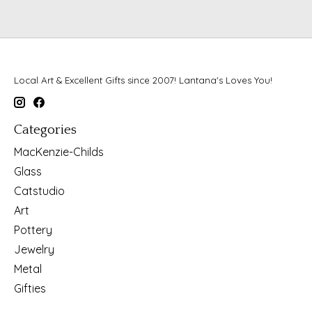
Local Art & Excellent Gifts since 2007! Lantana's Loves You!
Categories
MacKenzie-Childs
Glass
Catstudio
Art
Pottery
Jewelry
Metal
Gifties