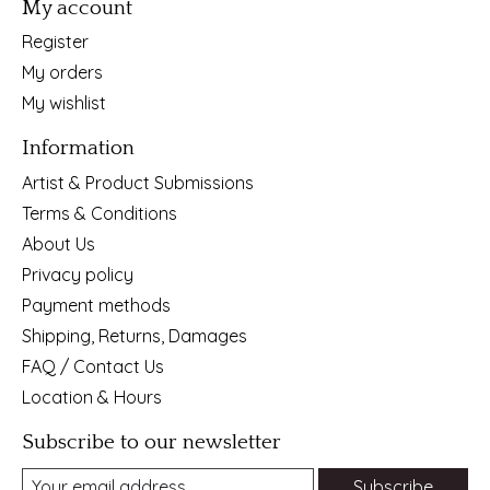
My account
Register
My orders
My wishlist
Information
Artist & Product Submissions
Terms & Conditions
About Us
Privacy policy
Payment methods
Shipping, Returns, Damages
FAQ / Contact Us
Location & Hours
Subscribe to our newsletter
Subscribe