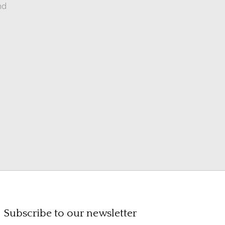
nd
Subscribe to our newsletter