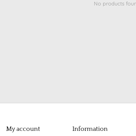
No products fou
My account
Information