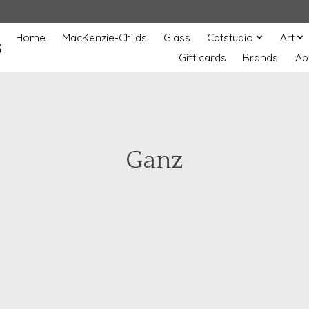
Home
MacKenzie-Childs
Glass
Catstudio
Art
s
Gift cards
Brands
Ab
Ganz