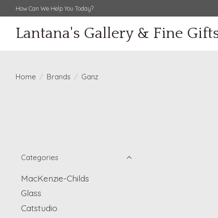
How Can We Help You Today?
Lantana's Gallery & Fine Gift
Home
/
Brands
/
Ganz
Categories
MacKenzie-Childs
Glass
Catstudio