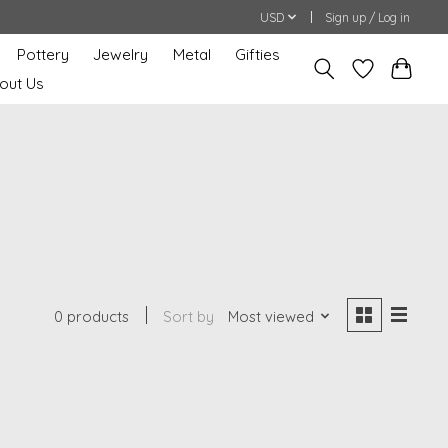
USD
Sign up / Log in
Pottery
Jewelry
Metal
Gifties
out Us
0 products
Sort by
Most viewed