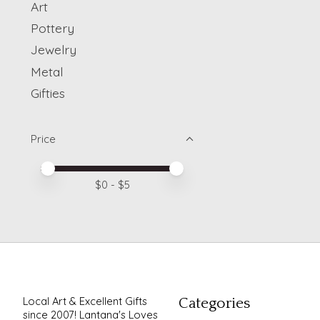
Art
Pottery
Jewelry
Metal
Gifties
Price
Price minimum value
Price maximum value
$
0
- $
5
Local Art & Excellent Gifts
Categories
since 2007! Lantana's Loves