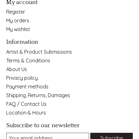
My account
Register
My orders
My wishlist
Information
Artist & Product Submissions
Terms & Conditions
About Us
Privacy policy
Payment methods
Shipping, Returns, Damages
FAQ / Contact Us
Location & Hours
Subscribe to our newsletter
Subscribe