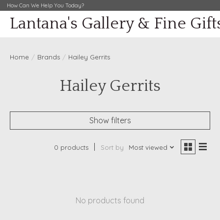
How Can We Help You Today?
Lantana's Gallery & Fine Gift
Home
/
Brands
/
Hailey Gerrits
Hailey Gerrits
Show filters
0 products
Sort by
Most viewed
No products found