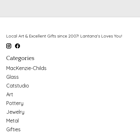
Local Art & Excellent Gifts since 2007! Lantana's Loves You!
Categories
MacKenzie-Childs
Glass
Catstudio
Art
Pottery
Jewelry
Metal
Gifties