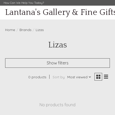
How Can We Help You Today?
Lantana's Gallery & Fine Gift
Home
/
Brands
/
Lizas
Lizas
Show filters
0 products
Sort by
Most viewed
No products found