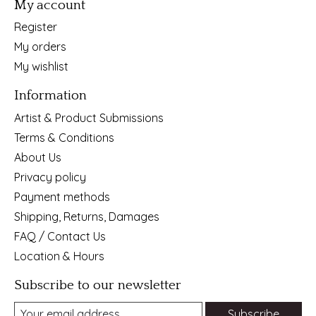
My account
Register
My orders
My wishlist
Information
Artist & Product Submissions
Terms & Conditions
About Us
Privacy policy
Payment methods
Shipping, Returns, Damages
FAQ / Contact Us
Location & Hours
Subscribe to our newsletter
Subscribe