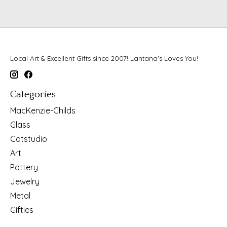
Local Art & Excellent Gifts since 2007! Lantana's Loves You!
Categories
MacKenzie-Childs
Glass
Catstudio
Art
Pottery
Jewelry
Metal
Gifties