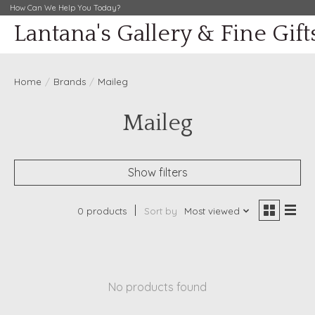
How Can We Help You Today?
Lantana's Gallery & Fine Gift
Home
/
Brands
/
Maileg
Maileg
Show filters
0 products
Sort by
Most viewed
No products found