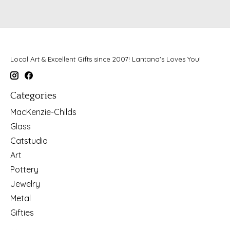
Local Art & Excellent Gifts since 2007! Lantana's Loves You!
Categories
MacKenzie-Childs
Glass
Catstudio
Art
Pottery
Jewelry
Metal
Gifties