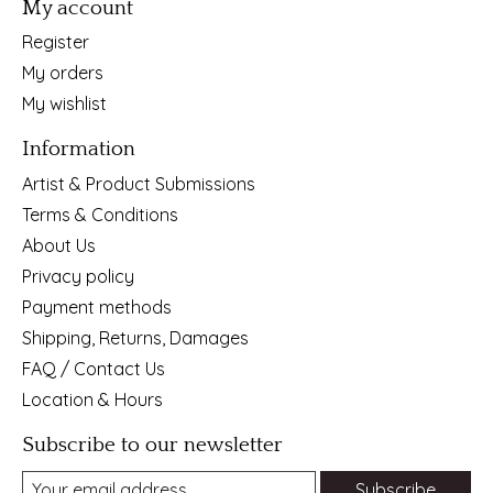
My account
Register
My orders
My wishlist
Information
Artist & Product Submissions
Terms & Conditions
About Us
Privacy policy
Payment methods
Shipping, Returns, Damages
FAQ / Contact Us
Location & Hours
Subscribe to our newsletter
Subscribe