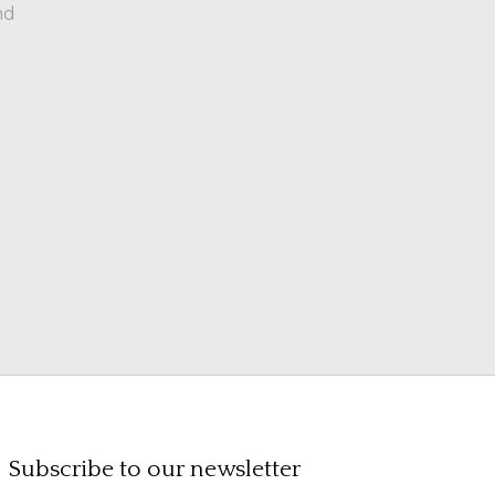
nd
Subscribe to our newsletter