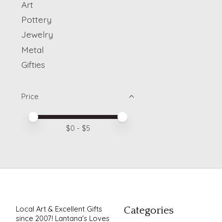
Art
Pottery
Jewelry
Metal
Gifties
Price
Price minimum value
Price maximum value
$
0
- $
5
Local Art & Excellent Gifts
Categories
since 2007! Lantana's Loves