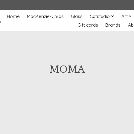
Home
MacKenzie-Childs
Glass
Catstudio
Art
s
Gift cards
Brands
Ab
MOMA