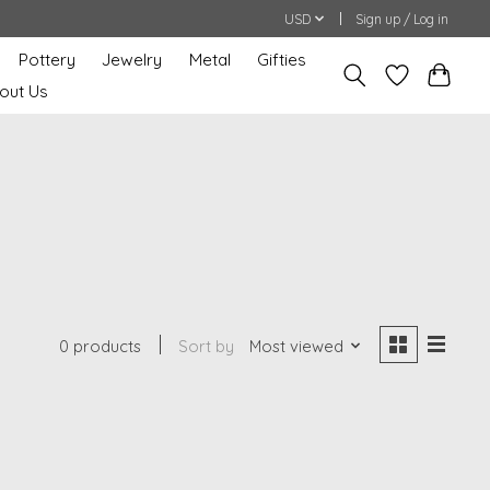
USD
Sign up / Log in
Pottery
Jewelry
Metal
Gifties
out Us
0 products
Sort by
Most viewed