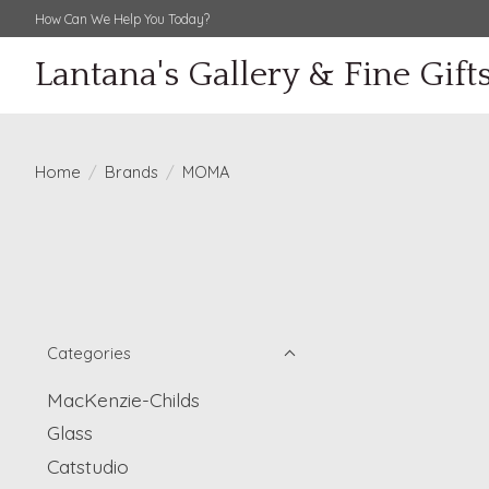
How Can We Help You Today?
Lantana's Gallery & Fine Gift
Home
/
Brands
/
MOMA
Categories
MacKenzie-Childs
Glass
Catstudio