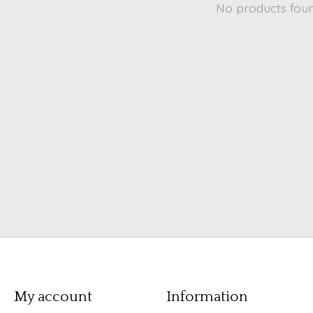
No products fou
My account
Information