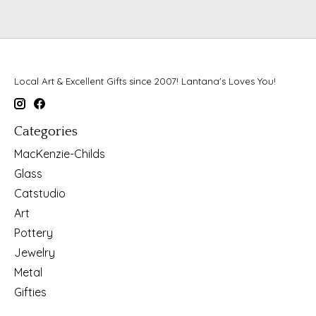
Local Art & Excellent Gifts since 2007! Lantana's Loves You!
Categories
MacKenzie-Childs
Glass
Catstudio
Art
Pottery
Jewelry
Metal
Gifties