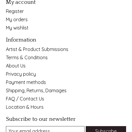
My account
Register
My orders
My wishlist
Information
Artist & Product Submissions
Terms & Conditions
About Us
Privacy policy
Payment methods
Shipping, Returns, Damages
FAQ / Contact Us
Location & Hours
Subscribe to our newsletter
Subscribe