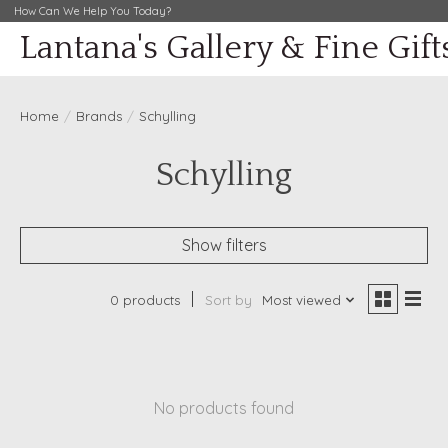
How Can We Help You Today?
Lantana's Gallery & Fine Gift
Home
/
Brands
/
Schylling
Schylling
Show filters
0 products
Sort by
Most viewed
No products found