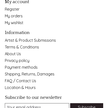
My account
Register
My orders
My wishlist
Information
Artist & Product Submissions
Terms & Conditions
About Us
Privacy policy
Payment methods
Shipping, Returns, Damages
FAQ / Contact Us
Location & Hours
Subscribe to our newsletter
Subscribe