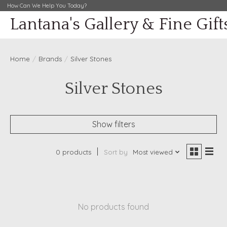
How Can We Help You Today?
Lantana's Gallery & Fine Gift
Home
/
Brands
/
Silver Stones
Silver Stones
Show filters
0 products
Sort by
Most viewed
No products found