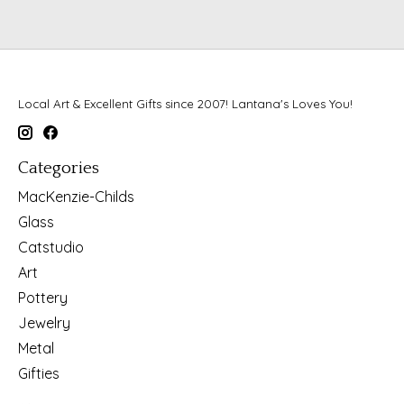
Local Art & Excellent Gifts since 2007! Lantana's Loves You!
Categories
MacKenzie-Childs
Glass
Catstudio
Art
Pottery
Jewelry
Metal
Gifties