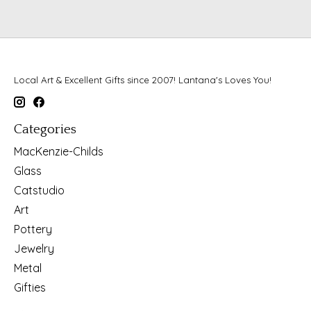
Local Art & Excellent Gifts since 2007! Lantana's Loves You!
Categories
MacKenzie-Childs
Glass
Catstudio
Art
Pottery
Jewelry
Metal
Gifties