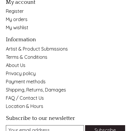
My account
Register
My orders
My wishlist
Information
Artist & Product Submissions
Terms & Conditions
About Us
Privacy policy
Payment methods
Shipping, Returns, Damages
FAQ / Contact Us
Location & Hours
Subscribe to our newsletter
Subscribe