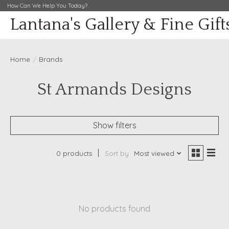
How Can We Help You Today?
Lantana's Gallery & Fine Gift
Home
/
Brands
St Armands Designs
Show filters
0 products
Sort by
Most viewed
No products found