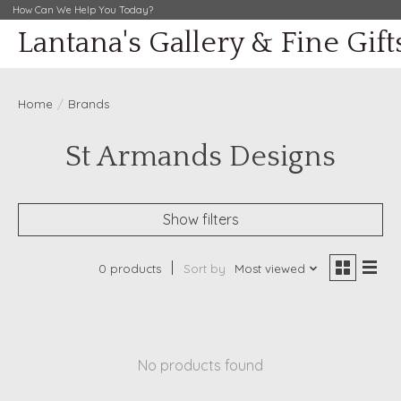
How Can We Help You Today?
Lantana's Gallery & Fine Gift
Home
/
Brands
St Armands Designs
Show filters
0 products
Sort by
Most viewed
No products found