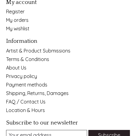
My account
Register
My orders
My wishlist
Information
Artist & Product Submissions
Terms & Conditions
About Us
Privacy policy
Payment methods
Shipping, Returns, Damages
FAQ / Contact Us
Location & Hours
Subscribe to our newsletter
Subscribe