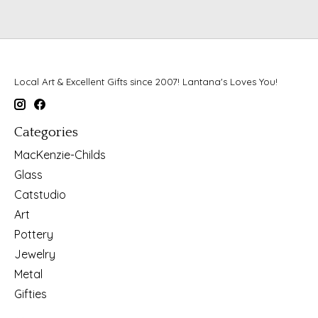
Local Art & Excellent Gifts since 2007! Lantana's Loves You!
Categories
MacKenzie-Childs
Glass
Catstudio
Art
Pottery
Jewelry
Metal
Gifties