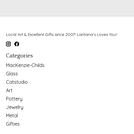
Local Art & Excellent Gifts since 2007! Lantana's Loves You!
Categories
MacKenzie-Childs
Glass
Catstudio
Art
Pottery
Jewelry
Metal
Gifties