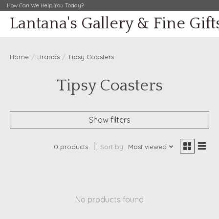
How Can We Help You Today?
Lantana's Gallery & Fine Gift
Home
/
Brands
/
Tipsy Coasters
Tipsy Coasters
Show filters
0 products
Sort by
Most viewed
No products found