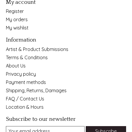
My account
Register
My orders
My wishlist
Information
Artist & Product Submissions
Terms & Conditions
About Us
Privacy policy
Payment methods
Shipping, Returns, Damages
FAQ / Contact Us
Location & Hours
Subscribe to our newsletter
Subscribe