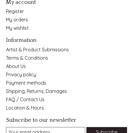
My account
Register
My orders
My wishlist
Information
Artist & Product Submissions
Terms & Conditions
About Us
Privacy policy
Payment methods
Shipping, Returns, Damages
FAQ / Contact Us
Location & Hours
Subscribe to our newsletter
Subscribe