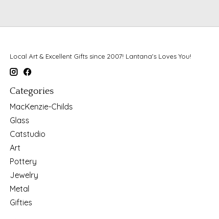
Local Art & Excellent Gifts since 2007! Lantana's Loves You!
Categories
MacKenzie-Childs
Glass
Catstudio
Art
Pottery
Jewelry
Metal
Gifties