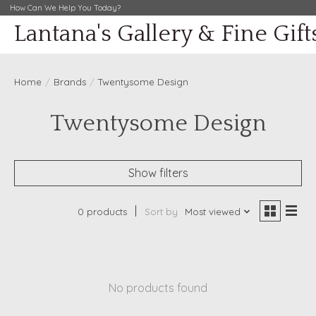
How Can We Help You Today?
Lantana's Gallery & Fine Gift
Home
/
Brands
/
Twentysome Design
Twentysome Design
Show filters
0 products
Sort by
Most viewed
No products found