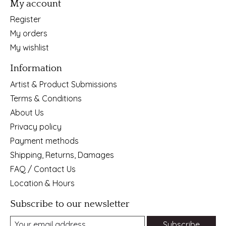
My account
Register
My orders
My wishlist
Information
Artist & Product Submissions
Terms & Conditions
About Us
Privacy policy
Payment methods
Shipping, Returns, Damages
FAQ / Contact Us
Location & Hours
Subscribe to our newsletter
Subscribe