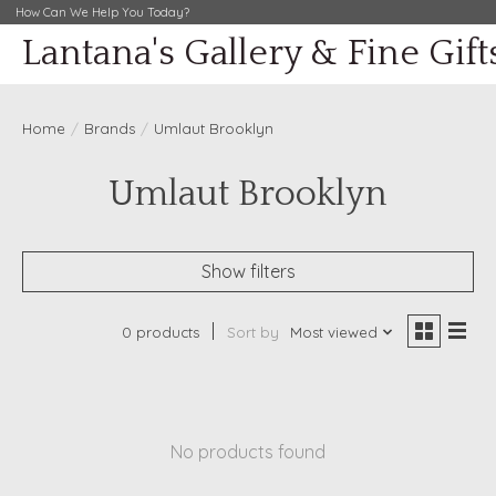
How Can We Help You Today?
Lantana's Gallery & Fine Gift
Home
/
Brands
/
Umlaut Brooklyn
Umlaut Brooklyn
Show filters
0 products
Sort by
Most viewed
No products found