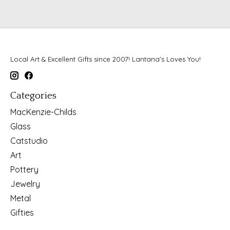
Local Art & Excellent Gifts since 2007! Lantana's Loves You!
Categories
MacKenzie-Childs
Glass
Catstudio
Art
Pottery
Jewelry
Metal
Gifties