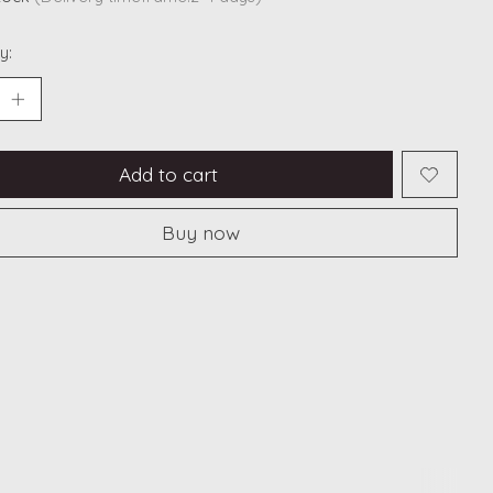
y:
Add to cart
Buy now