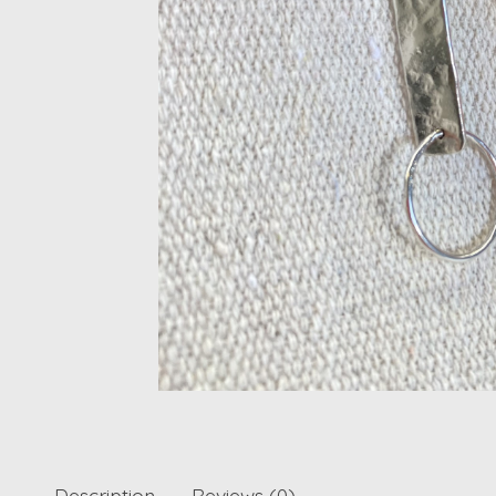
Description
Reviews (0)