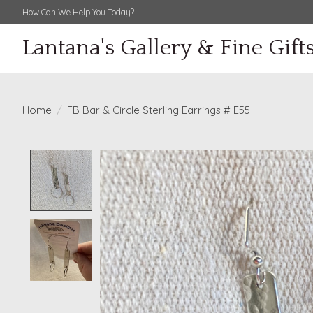
How Can We Help You Today?
Lantana's Gallery & Fine Gift
Home
/
FB Bar & Circle Sterling Earrings # E55
Product image slideshow Items