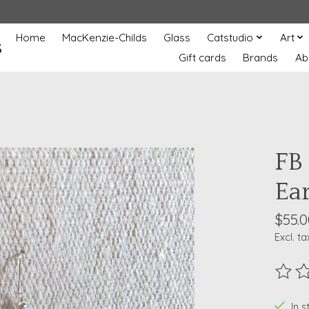
Home
MacKenzie-Childs
Glass
Catstudio
Art
s
Gift cards
Brands
Ab
FB 
Ea
$55.0
Excl. ta
The ra
In 