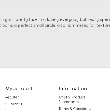
n your pretty face in a lovely everyday but really spec
at bar is a perfect small circle, also hammered for text
My account
Information
Register
Artist & Product
Submissions
My orders
Terms & Conditions