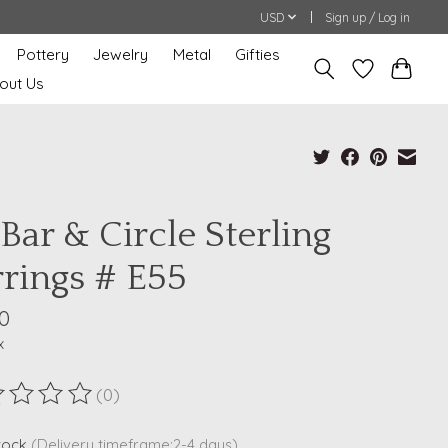
USD
Sign up / Log in
Pottery
Jewelry
Metal
Gifties
out Us
Bar & Circle Sterling
rrings # E55
0
x
(0)
ting of this product is
0
out of 5
stock
(Delivery timeframe:2-4 days)