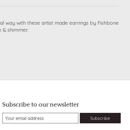
ial way with these artist made earrings by Fishbone
ure & shimmer.
Subscribe to our newsletter
Subscribe