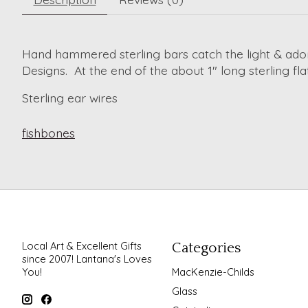
Hand hammered sterling bars catch the light & ador
Designs. At the end of the about 1" long sterling fl
Sterling ear wires
fishbones
Local Art & Excellent Gifts
Categories
since 2007! Lantana's Loves
You!
MacKenzie-Childs
Glass