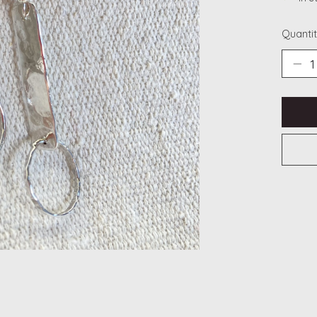
Quantit