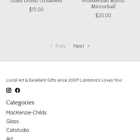
Glass Donut Ornament
Wonderball Mystic
Mirrorball
$15.00
$20.00
Prev
Next
Local Art & Excellent Gifts since 2007! Lantana's Loves You!
Categories
MacKenzie-Childs
Glass
Catstudio
Art