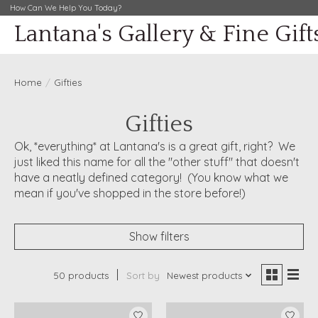
How Can We Help You Today?
Lantana's Gallery & Fine Gift
Home
/
Gifties
Gifties
Ok, *everything* at Lantana's is a great gift, right? We
just liked this name for all the "other stuff" that doesn't
have a neatly defined category! (You know what we
mean if you've shopped in the store before!)
Show filters
50 products
Sort by
Newest products