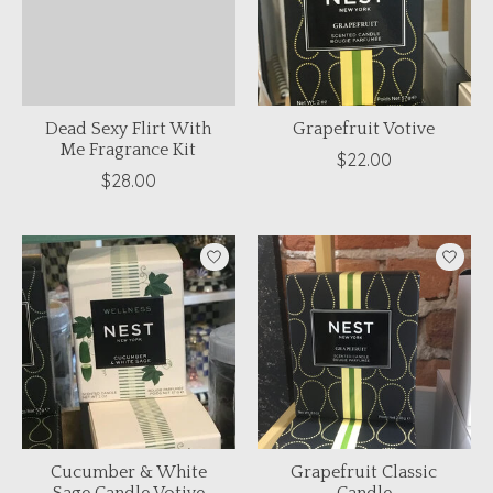
Dead Sexy Flirt With
Grapefruit Votive
Me Fragrance Kit
$22.00
$28.00
Cucumber & White
Grapefruit Classic