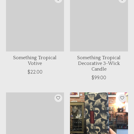
Something Tropical
Something Tropical
Votive
Decorative 3-Wick
Candle
$22.00
$99.00