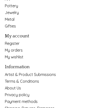
Pottery
Jewelry
Metal
Gifties
My account
Register
My orders
My wishlist
Information
Artist & Product Submissions
Terms & Conditions
About Us
Privacy policy
Payment methods