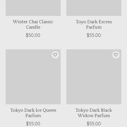
Winter Chai Classic
Toyo Dark Excess
Candle
Parfum
$50.00
$55.00
Tokyo Dark Ice Queen
Tokyo Dark Black
Parfum
Widow Parfum
$55.00
$55.00