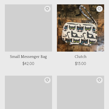
Small Messenger Bag
Clutch
$42.00
$13.00