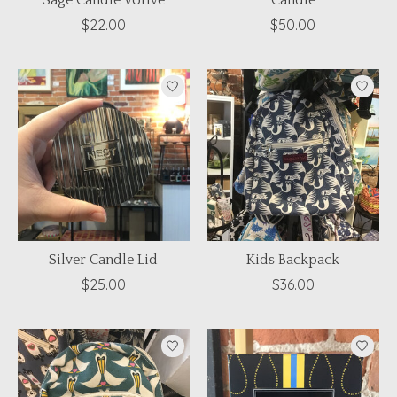
Sage Candle Votive
Candle
$22.00
$50.00
Silver Candle Lid
Kids Backpack
$25.00
$36.00