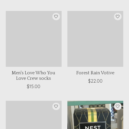
Men's Love Who You
Forest Rain Votive
Love Crew socks
$22.00
$15.00