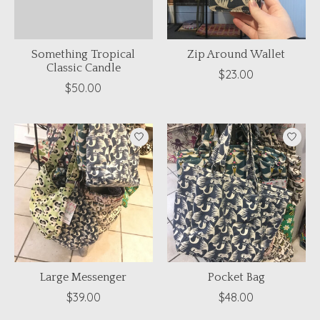
Something Tropical
Zip Around Wallet
Classic Candle
$23.00
$50.00
Large Messenger
Pocket Bag
$39.00
$48.00