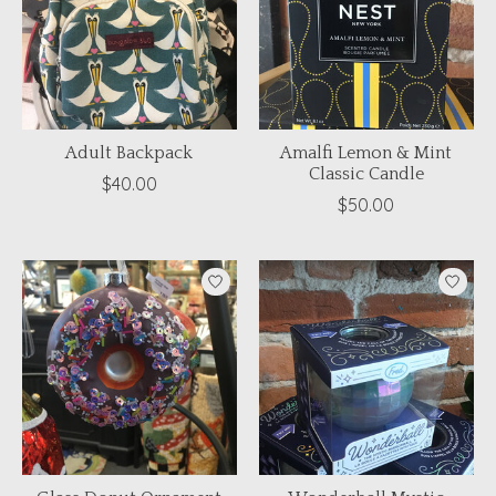
Adult Backpack
Amalfi Lemon & Mint
Classic Candle
$40.00
$50.00