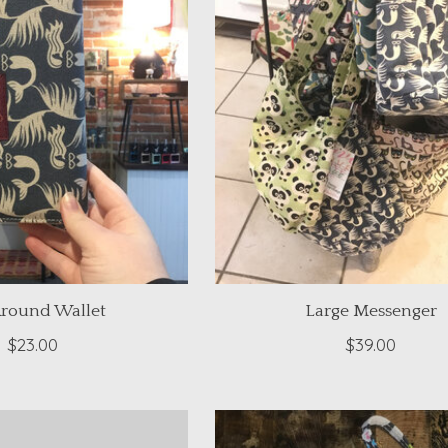
Around Wallet
Large Messenger
$23.00
$39.00