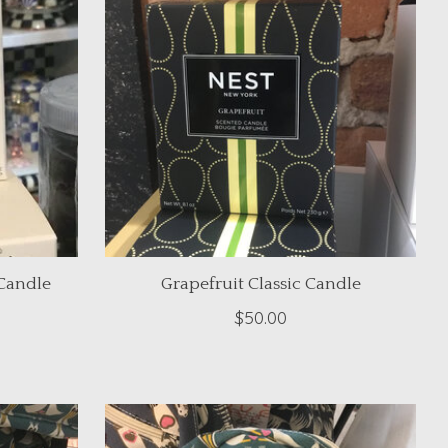
Candle
Grapefruit Classic Candle
$50.00