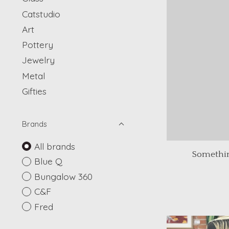
Catstudio
Art
Pottery
Jewelry
Metal
Gifties
Brands
All brands
Somethin
Blue Q
Bungalow 360
C&F
Fred