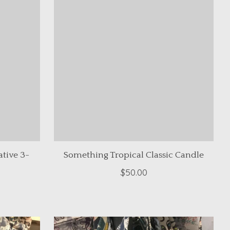
tive 3-
Something Tropical Classic Candle
$50.00