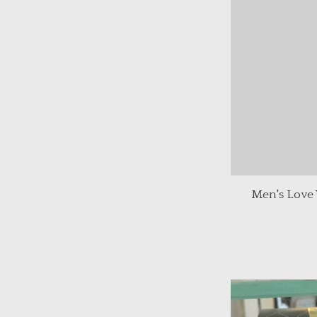
Men's Love