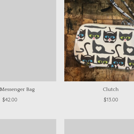
 Messenger Bag
Clutch
$42.00
$13.00