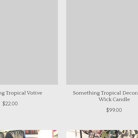
g Tropical Votive
Something Tropical Decora
Wick Candle
$22.00
$99.00