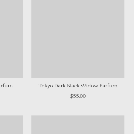
arfum
Tokyo Dark Black Widow Parfum
$55.00