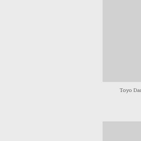
Toyo Da