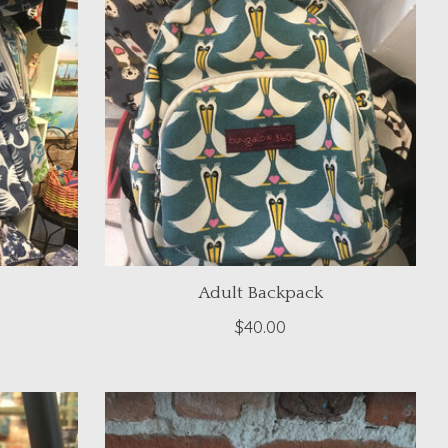
Adult Backpack
$40.00