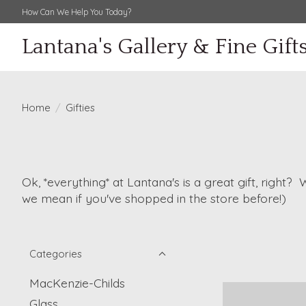
How Can We Help You Today?
Lantana's Gallery & Fine Gift
Home
/
Gifties
Ok, *everything* at Lantana's is a great gift, right?
we mean if you've shopped in the store before!)
Categories
MacKenzie-Childs
Glass