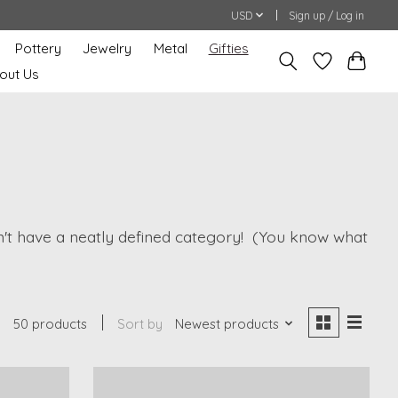
USD
Sign up / Log in
Pottery
Jewelry
Metal
Gifties
out Us
oesn't have a neatly defined category! (You know what
50 products
Sort by
Newest products