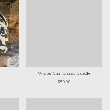
Winter Chai Classic Candle
$50.00