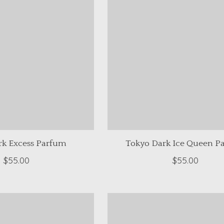
rk Excess Parfum
Tokyo Dark Ice Queen P
$55.00
$55.00