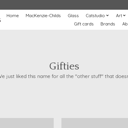
Home
MacKenzie-Childs
Glass
Catstudio
Art
s
Gift cards
Brands
Ab
Gifties
 We just liked this name for all the "other stuff" that d