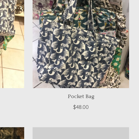
Pocket Bag
$48.00