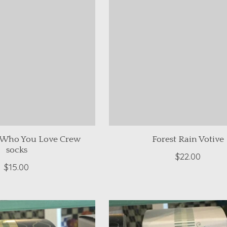
 Who You Love Crew
Forest Rain Votive
socks
$22.00
$15.00