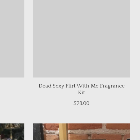
Dead Sexy Flirt With Me Fragrance
Kit
$28.00