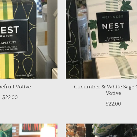
efruit Votive
Cucumber & White Sage 
Votive
$22.00
$22.00