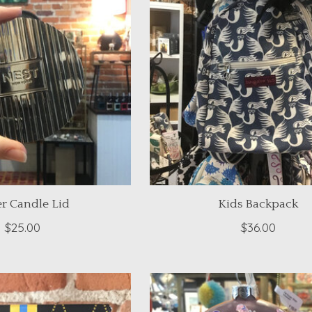
er Candle Lid
Kids Backpack
$25.00
$36.00