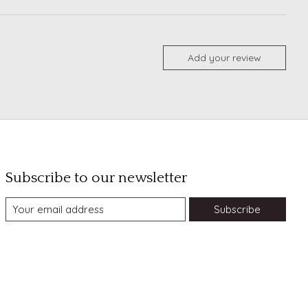
Add your review
Subscribe to our newsletter
Subscribe