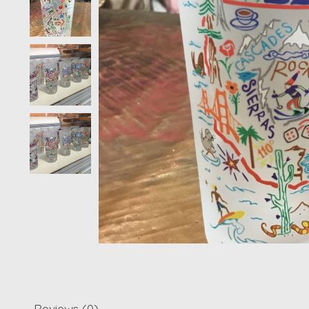
Reviews (0)