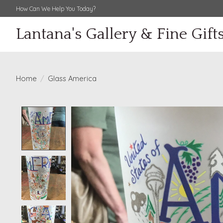
How Can We Help You Today?
Lantana's Gallery & Fine Gift
Home
/
Glass America
Product image slideshow Items