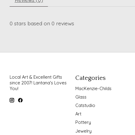
0
stars based on
0
reviews
Local Art & Excellent Gifts
Categories
since 2007! Lantana's Loves
You!
MacKenzie-Childs
Glass
Catstudio
Art
Pottery
Jewelry