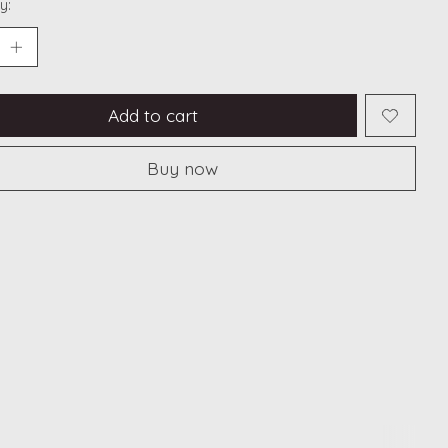
y:
Add to cart
Buy now