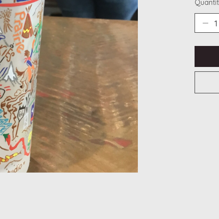
Quantit