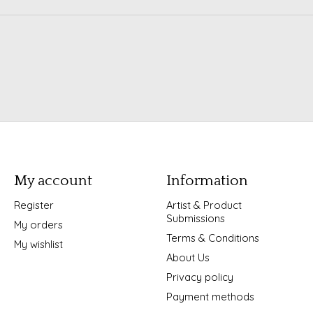
My account
Information
Register
Artist & Product
Submissions
My orders
Terms & Conditions
My wishlist
About Us
Privacy policy
Payment methods