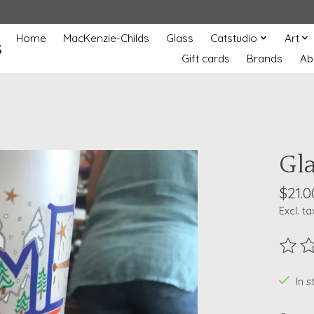
Home
MacKenzie-Childs
Glass
Catstudio
Art
s
Gift cards
Brands
Ab
Gl
$21.0
Excl. ta
The ra
In 