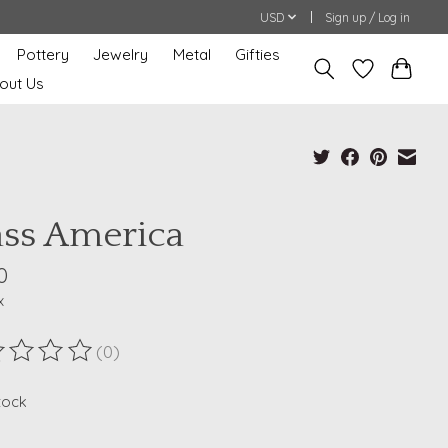
USD
Sign up / Log in
Pottery
Jewelry
Metal
Gifties
out Us
ass America
0
x
(0)
ting of this product is
0
out of 5
stock