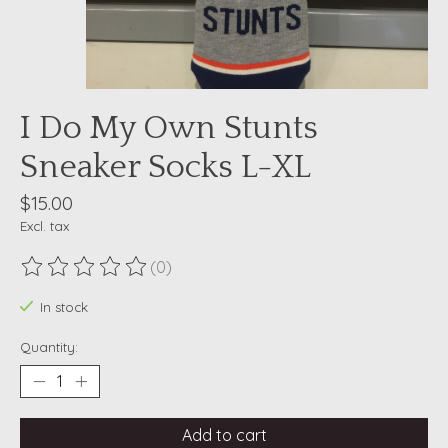
I Do My Own Stunts
Sneaker Socks L-XL
$15.00
Excl. tax
(0)
The rating of this product is
0
out of 5
In stock
Quantity:
Add to cart