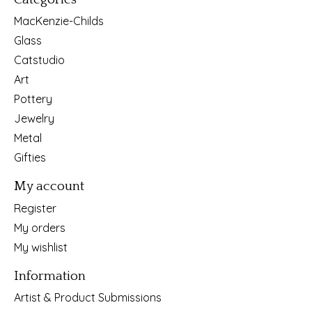
MacKenzie-Childs
Glass
Catstudio
Art
Pottery
Jewelry
Metal
Gifties
My account
Register
My orders
My wishlist
Information
Artist & Product Submissions