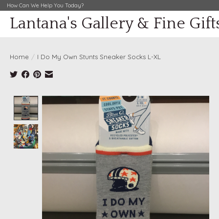
How Can We Help You Today?
Lantana's Gallery & Fine Gift
Home
/
I Do My Own Stunts Sneaker Socks L-XL
Product image slideshow Items