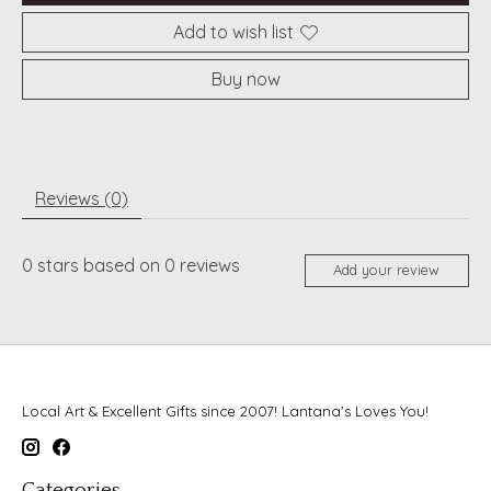
Add to wish list
Buy now
Reviews (0)
0
stars based on
0
reviews
Add your review
Local Art & Excellent Gifts since 2007! Lantana's Loves You!
Categories