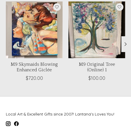
Product carousel items
M9 Skymaids Blowing
M9 Original Tree
Enhanced Giclée
(Online) 1
$720.00
$100.00
Local Art & Excellent Gifts since 2007! Lantana's Loves You!