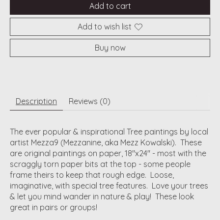
Add to cart
Add to wish list
Buy now
Description
Reviews (0)
The ever popular & inspirational Tree paintings by local
artist Mezza9 (Mezzanine, aka Mezz Kowalski). These
are original paintings on paper, 18"x24" - most with the
scraggly torn paper bits at the top - some people
frame theirs to keep that rough edge. Loose,
imaginative, with special tree features. Love your trees
& let you mind wander in nature & play! These look
great in pairs or groups!