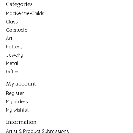
Categories
MacKenzie-Childs
Glass
Catstudio
Art
Pottery
Jewelry
Metal
Gifties
My account
Register
My orders
My wishlist
Information
Artist & Product Submissions