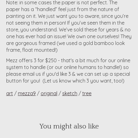
Note: in some cases the paper is not perfect. The
paper has a “handled” feel just from the nature of
painting on it. We just want you to aware, since you’re
not seeing them in person! If you’ve seen them in the
store, you understand. We’ve sold these for years & no
one has ever had an issue! We own one ourselves! They
are gorgeous framed (we used a gold bamboo look
frame, float mounted!)
Mezz offers 3 for $250 - that's a bit much for our online
system to handle (or our online humans to handle!) so
please email us if you'd like 3 & we can set up a special
button for you! (Let us know which 3 you want, too!)
art
/
mezza9
/
original
/
sketch
/
tree
You might also like