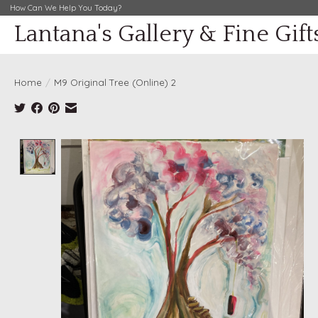
How Can We Help You Today?
Lantana's Gallery & Fine Gift
Home
/
M9 Original Tree (Online) 2
Product image slideshow Items