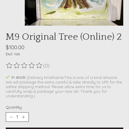
M9 Original Tree (Online) 2
$100.00
Excl. tax
(0)
The rating of this product is
0
out of 5
In stock
(Delivery timeframe:This is one of a kind artwork.
We will package this extra careful & take directly to UPS for the
safest shipping method. Please allow extra time for us to
carefully wrap & package your new art. Thank you for
understanding.)
Quantity: