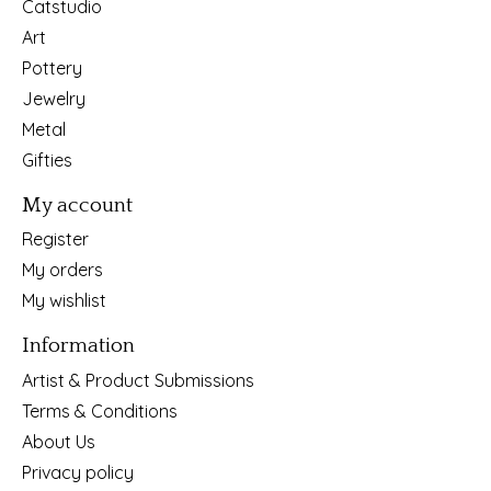
Catstudio
Art
Pottery
Jewelry
Metal
Gifties
My account
Register
My orders
My wishlist
Information
Artist & Product Submissions
Terms & Conditions
About Us
Privacy policy