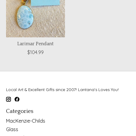
Larimar Pendant
$104.99
Local Art & Excellent Gifts since 2007! Lantana's Loves You!
Categories
MacKenzie-Childs
Glass