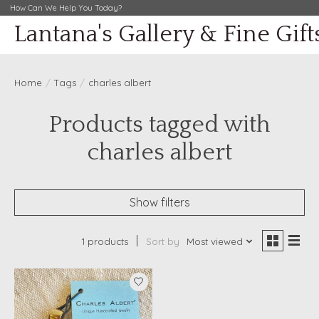
How Can We Help You Today?
Lantana's Gallery & Fine Gift
Home
/
Tags
/
charles albert
Products tagged with
charles albert
Show filters
1 products
Sort by
Most viewed