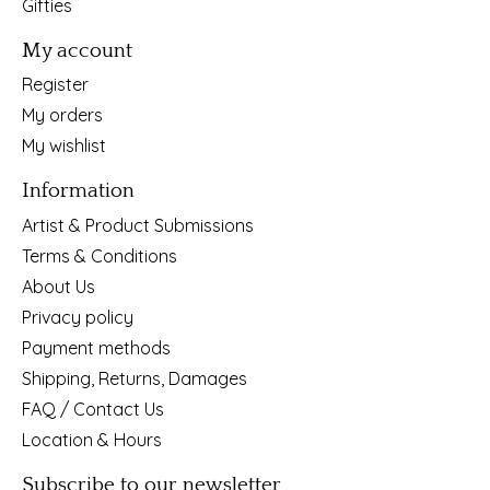
Gifties
My account
Register
My orders
My wishlist
Information
Artist & Product Submissions
Terms & Conditions
About Us
Privacy policy
Payment methods
Shipping, Returns, Damages
FAQ / Contact Us
Location & Hours
Subscribe to our newsletter