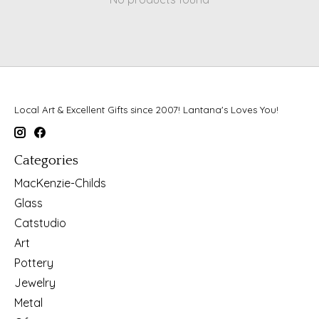
Local Art & Excellent Gifts since 2007! Lantana's Loves You!
Categories
MacKenzie-Childs
Glass
Catstudio
Art
Pottery
Jewelry
Metal