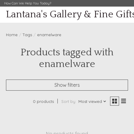
How Can We Help You Today?
Lantana's Gallery & Fine Gift
Home
/
Tags
/
enamelware
Products tagged with
enamelware
Show filters
0 products
Sort by
Most viewed
No products found