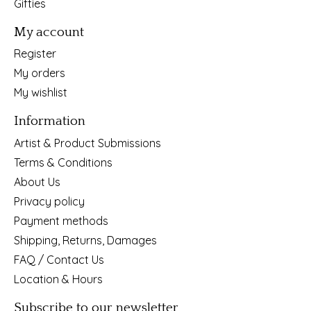
Gifties
My account
Register
My orders
My wishlist
Information
Artist & Product Submissions
Terms & Conditions
About Us
Privacy policy
Payment methods
Shipping, Returns, Damages
FAQ / Contact Us
Location & Hours
Subscribe to our newsletter