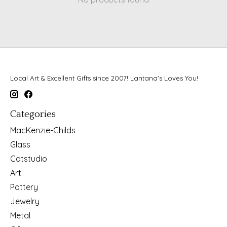
Local Art & Excellent Gifts since 2007! Lantana's Loves You!
Categories
MacKenzie-Childs
Glass
Catstudio
Art
Pottery
Jewelry
Metal