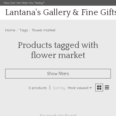
How Can We Help You Today?
Lantana's Gallery & Fine Gift
Home
/
Tags
/
flower market
Products tagged with
flower market
Show filters
0 products
Sort by
Most viewed
No products found