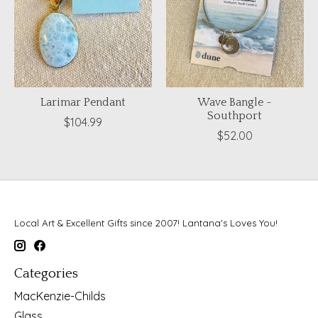
Larimar Pendant
Wave Bangle -
Southport
$104.99
$52.00
Local Art & Excellent Gifts since 2007! Lantana's Loves You!
Categories
MacKenzie-Childs
Glass