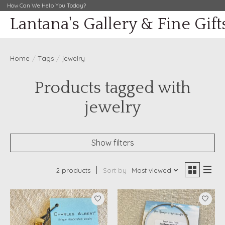
How Can We Help You Today?
Lantana's Gallery & Fine Gift
Home
/
Tags
/
jewelry
Products tagged with
jewelry
Show filters
2 products
Sort by
Most viewed