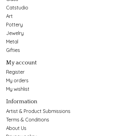
Catstudio
Art
Pottery
Jewelry
Metal
Gifties
My account
Register
My orders
My wishlist
Information
Artist & Product Submissions
Terms & Conditions
About Us