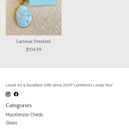
Larimar Pendant
$104.99
Local Art & Excellent Gifts since 2007! Lantana's Loves You!
Categories
MacKenzie-Childs
Glass