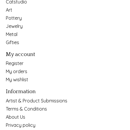
Catstudio
Art
Pottery
Jewelry
Metal
Gifties
My account
Register
My orders
My wishlist
Information
Artist & Product Submissions
Terms & Conditions
About Us
Privacy policy