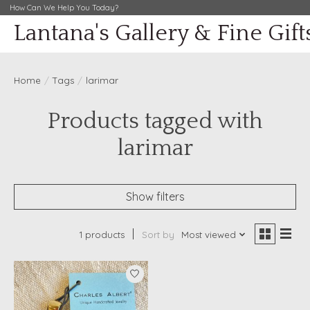
How Can We Help You Today?
Lantana's Gallery & Fine Gift
Home
/
Tags
/
larimar
Products tagged with
larimar
Show filters
1 products
Sort by
Most viewed