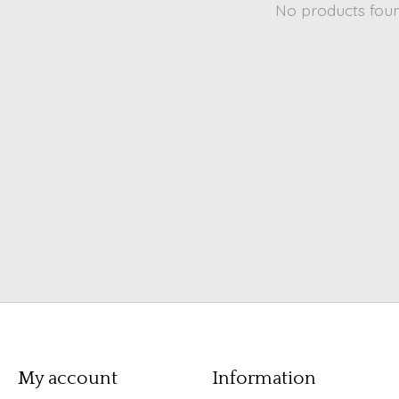
No products fou
My account
Information