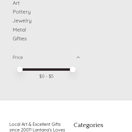
Art
Pottery
Jewelry
Metal
Gifties
Price
Price minimum value
Price maximum value
$
0
- $
5
Local Art & Excellent Gifts
Categories
since 2007! Lantana's Loves