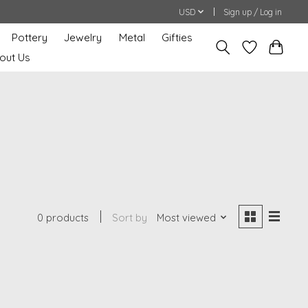
USD
Sign up / Log in
Pottery
Jewelry
Metal
Gifties
out Us
0 products
Sort by
Most viewed