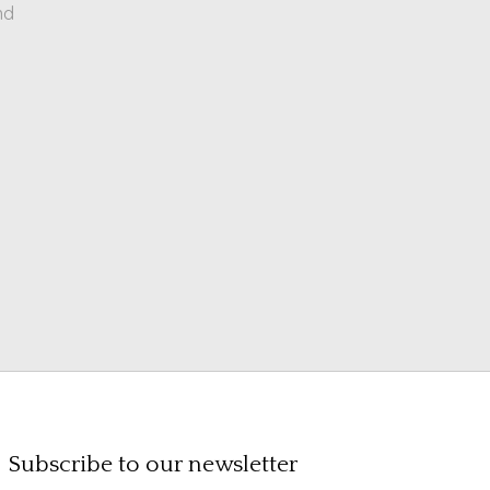
nd
Subscribe to our newsletter