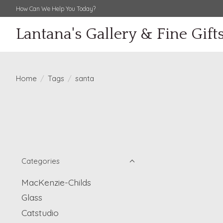
How Can We Help You Today?
Lantana's Gallery & Fine Gift
Home
/
Tags
/
santa
Categories
MacKenzie-Childs
Glass
Catstudio