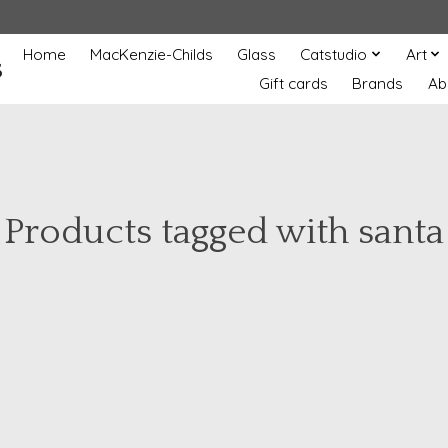
Home
MacKenzie-Childs
Glass
Catstudio
Art
s
Gift cards
Brands
Ab
Products tagged with santa