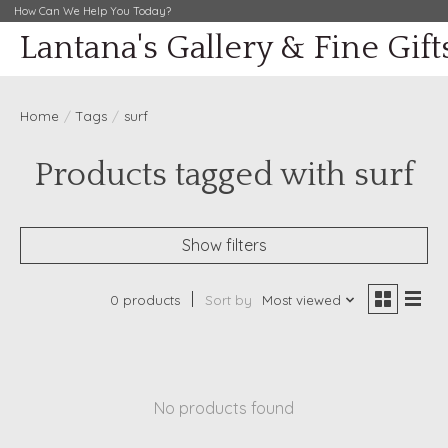
How Can We Help You Today?
Lantana's Gallery & Fine Gift
Home
/
Tags
/
surf
Products tagged with surf
Show filters
0 products
Sort by
Most viewed
No products found