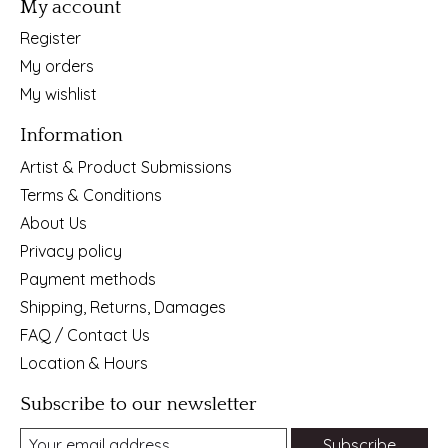
My account
Register
My orders
My wishlist
Information
Artist & Product Submissions
Terms & Conditions
About Us
Privacy policy
Payment methods
Shipping, Returns, Damages
FAQ / Contact Us
Location & Hours
Subscribe to our newsletter
Subscribe