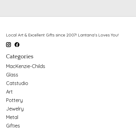
Local Art & Excellent Gifts since 2007! Lantana's Loves You!
Categories
MacKenzie-Childs
Glass
Catstudio
Art
Pottery
Jewelry
Metal
Gifties