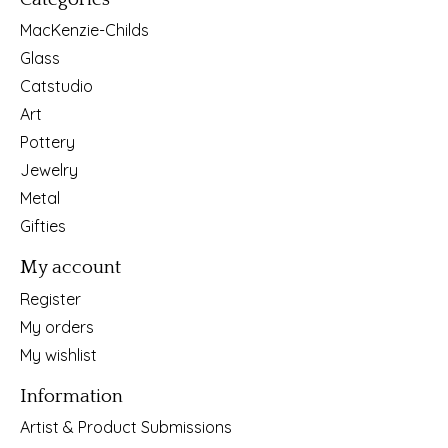
MacKenzie-Childs
Glass
Catstudio
Art
Pottery
Jewelry
Metal
Gifties
My account
Register
My orders
My wishlist
Information
Artist & Product Submissions