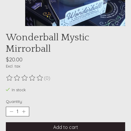
Wonderball Mystic
Mirrorball
$20.00
Excl. tax
(0)
The rating of this product is
0
out of 5
In stock
Quantity:
Add to cart