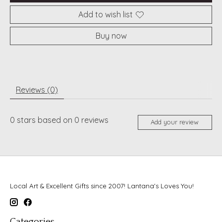
Add to wish list
Buy now
Reviews (0)
0
stars based on
0
reviews
Add your review
Local Art & Excellent Gifts since 2007! Lantana's Loves You!
Categories