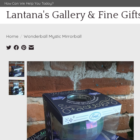
How Can We Help You Today?
Lantana's Gallery & Fine Gift
Home
/
Wonderball Mystic Mirrorball
Product image slideshow Items