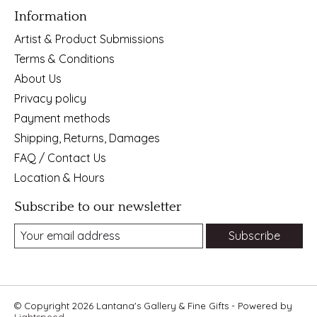
Information
Artist & Product Submissions
Terms & Conditions
About Us
Privacy policy
Payment methods
Shipping, Returns, Damages
FAQ / Contact Us
Location & Hours
Subscribe to our newsletter
Subscribe
© Copyright 2026 Lantana's Gallery & Fine Gifts - Powered by
Lightspeed