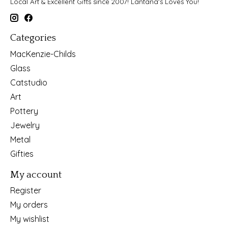
Local Art & Excellent Gifts since 2007! Lantana's Loves You!
Categories
MacKenzie-Childs
Glass
Catstudio
Art
Pottery
Jewelry
Metal
Gifties
My account
Register
My orders
My wishlist