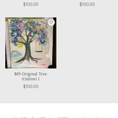
$100.00
$100.00
M9 Original Tree
(Online) 1
$100.00