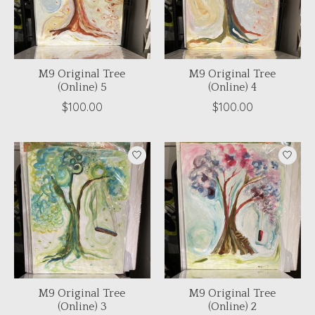
M9 Original Tree
M9 Original Tree
(Online) 5
(Online) 4
$100.00
$100.00
M9 Original Tree
M9 Original Tree
(Online) 3
(Online) 2