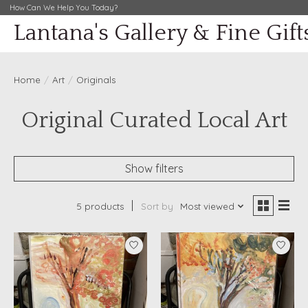
How Can We Help You Today?
Lantana's Gallery & Fine Gift
Home
/
Art
/
Originals
Original Curated Local Art
Show filters
5 products
Sort by
Most viewed